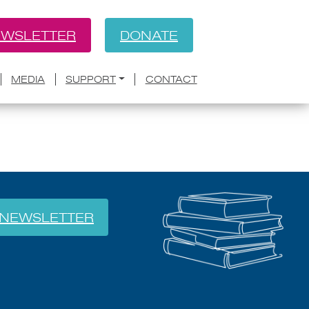
WSLETTER
DONATE
BACK
ath Becomes Air’
MEDIA
SUPPORT
CONTACT
NEWSLETTER