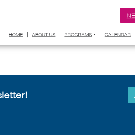
NE
discusses her late husband’s ‘When Bre
HOME
ABOUT US
PROGRAMS
CALENDAR
July 8, 2026
etter!