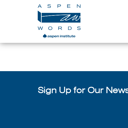
Lucy Kalanithi 
Sign Up for Our Newsl