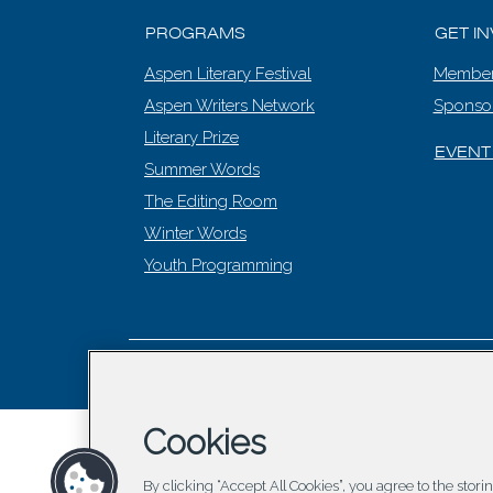
PROGRAMS
GET I
Aspen Literary Festival
Member
Aspen Writers Network
Sponso
Literary Prize
EVENT
Summer Words
The Editing Room
Winter Words
Youth Programming
© 2026 Asp
Cookies
By clicking “Accept All Cookies”, you agree to the stor