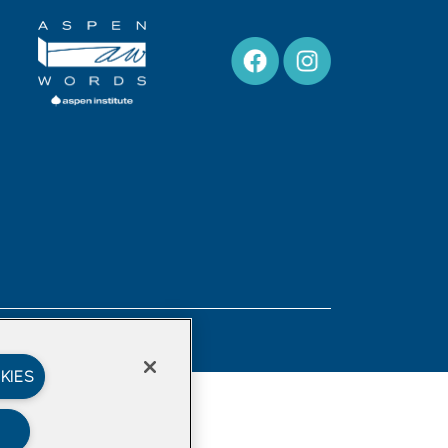
Privacy Policy
KIES