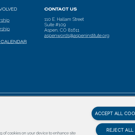
NVOLVED
CONTACT US
110 E. Hallam Street
ship
Suite #109
rship
Aspen, CO 81611
aspenwords@aspeninstitute.org
 CALENDAR
en Words |
Carbondale Web Design
by
Titan Digital
|
Terms of Service & 
ACCEPT ALL COO
REJECT ALL
ing of cookies on your device to enhance site