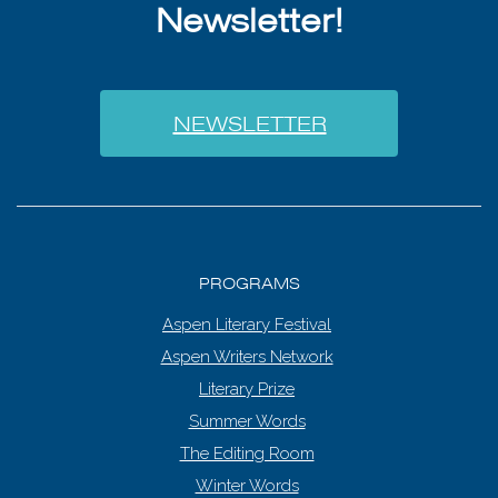
Newsletter!
NEWSLETTER
PROGRAMS
Aspen Literary Festival
Aspen Writers Network
Literary Prize
Summer Words
The Editing Room
Winter Words