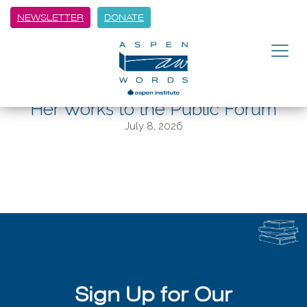
NEWSLETTER
DONATE
BACK
Out of the Woods: AWF Writer in
Residence Hannah Tinti Brings
Her Works to the Public Forum
July 8, 2026
Sign Up for Our