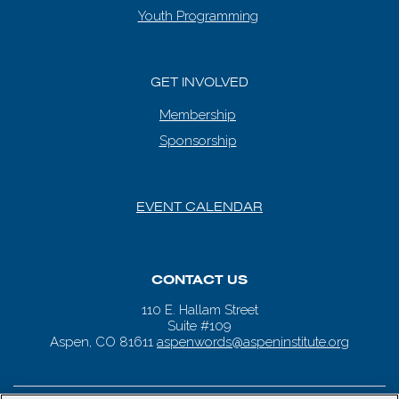
Youth Programming
GET INVOLVED
Membership
Sponsorship
EVENT CALENDAR
CONTACT US
110 E. Hallam Street
Suite #109
Aspen, CO 81611
aspenwords@aspeninstitute.org