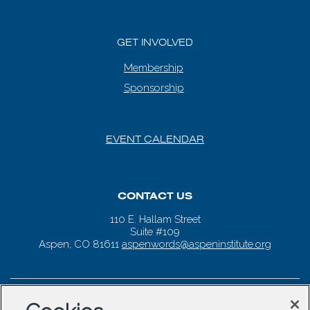
GET INVOLVED
Membership
Sponsorship
EVENT CALENDAR
CONTACT US
110 E. Hallam Street
Suite #109
Aspen, CO 81611
aspenwords@aspeninstitute.org