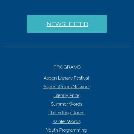
NEWSLETTER
PROGRAMS
Aspen Literary Festival
Aspen Writers Network
Literary Prize
Summer Words
The Editing Room
Winter Words
Youth Programming