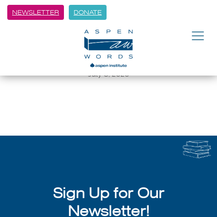
NEWSLETTER
DONATE
BACK
Spoken Word Performances
from Poets in the Schools
July 8, 2026
Sign Up for Our
Newsletter!