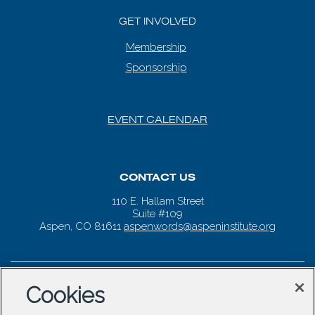
GET INVOLVED
Membership
Sponsorship
EVENT CALENDAR
CONTACT US
110 E. Hallam Street
Suite #109
Aspen, CO 81611
aspenwords@aspeninstitute.org
Cookies