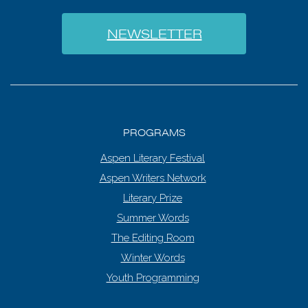
NEWSLETTER
PROGRAMS
Aspen Literary Festival
Aspen Writers Network
Literary Prize
Summer Words
The Editing Room
Winter Words
Youth Programming