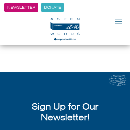
NEWSLETTER
DONATE
BACK
The Lift with Paul Griner | TV
July 8, 2026
Sign Up for Our
Newsletter!