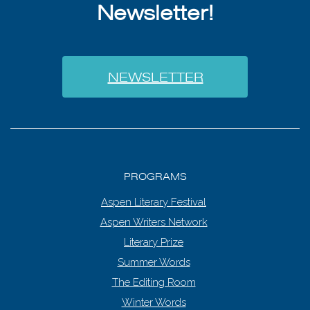
Newsletter!
NEWSLETTER
PROGRAMS
Aspen Literary Festival
Aspen Writers Network
Literary Prize
Summer Words
The Editing Room
Winter Words