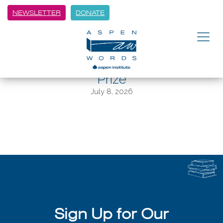
NEWSLETTER
DONATE
BACK
These Are The Finalists For The
$35,000 Aspen Words Literary
Prize
July 8, 2026
Sign Up for Our