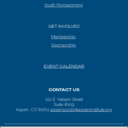
Youth Programming
GET INVOLVED
Membership
Sponsorship
EVENT CALENDAR
CONTACT US
110 E. Hallam Street
Suite #109
Aspen, CO 81611
aspenwords@aspeninstitute.org