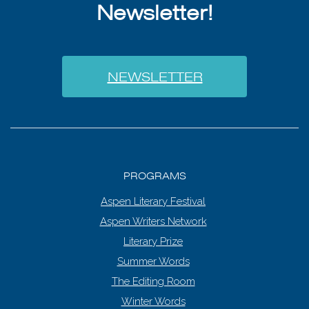
Newsletter!
NEWSLETTER
PROGRAMS
Aspen Literary Festival
Aspen Writers Network
Literary Prize
Summer Words
The Editing Room
Winter Words