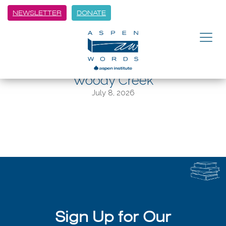
NEWSLETTER
DONATE
BACK
“Witches of America” author Alex
Mar working on followup in
Woody Creek
July 8, 2026
Sign Up for Our