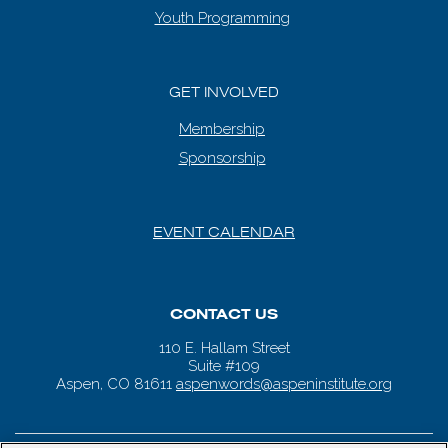
Youth Programming
GET INVOLVED
Membership
Sponsorship
EVENT CALENDAR
CONTACT US
110 E. Hallam Street
Suite #109
Aspen, CO 81611
aspenwords@aspeninstitute.org