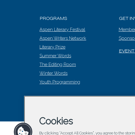
PROGRAMS
GET I
Aspen Literary Festival
Member
Aspen Writers Network
Sponso
Literary Prize
EVENT
Summer Words
The Editing Room
Winter Words
Youth Programming
© 2026 Asp
Cookies
By clicking “Accept All Cookies”, you agree to the stor