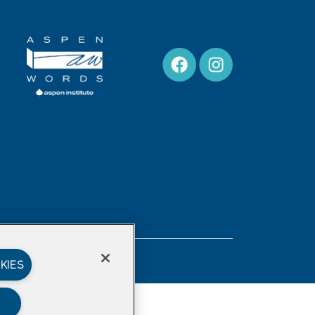
Privacy Policy
KIES