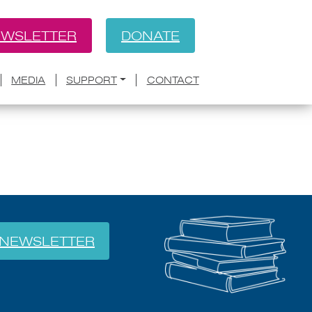
WSLETTER
DONATE
BACK
t Nana Kwame Adjei-Brenyah
MEDIA
SUPPORT
CONTACT
ion
NEWSLETTER