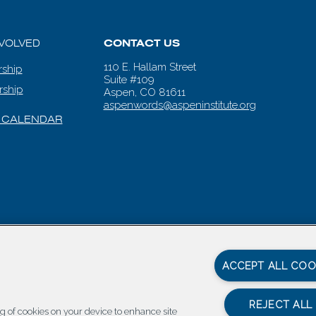
NVOLVED
CONTACT US
110 E. Hallam Street
ship
Suite #109
rship
Aspen, CO 81611
aspenwords@aspeninstitute.org
 CALENDAR
en Words |
Carbondale Web Design
by
Titan Digital
|
Terms of Service & 
ACCEPT ALL COO
REJECT ALL
ing of cookies on your device to enhance site