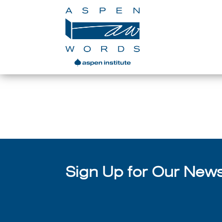
With Chain-Gang All-Stars
se
Sign Up for Our Newsl