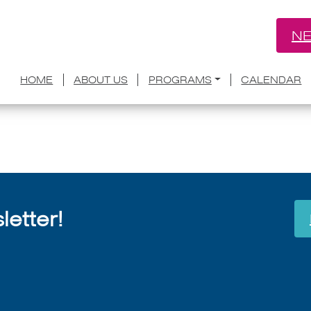
NE
s named for Aspen Words ’19 residence
HOME
ABOUT US
PROGRAMS
CALENDAR
July 8, 2026
etter!