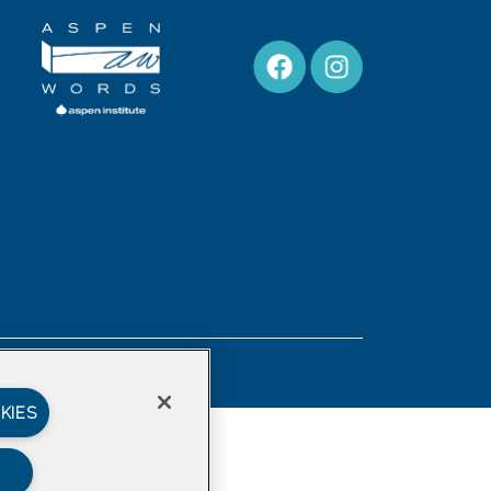
Privacy Policy
KIES