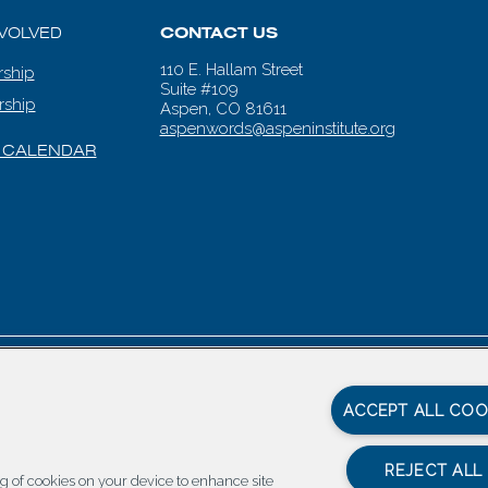
NVOLVED
CONTACT US
110 E. Hallam Street
ship
Suite #109
rship
Aspen, CO 81611
aspenwords@aspeninstitute.org
 CALENDAR
en Words |
Carbondale Web Design
by
Titan Digital
|
Terms of Service & 
ACCEPT ALL COO
REJECT ALL
ing of cookies on your device to enhance site