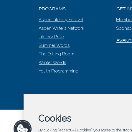
PROGRAMS
GET I
Aspen Literary Festival
Member
Aspen Writers Network
Sponso
Literary Prize
EVENT
Summer Words
The Editing Room
Winter Words
Youth Programming
© 2026 Asp
Cookies
By clicking “Accept All Cookies”, you agree to the stor