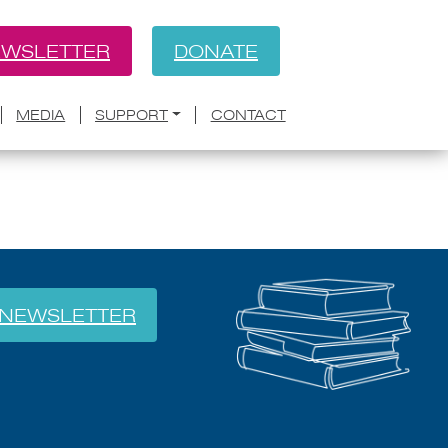
WSLETTER
DONATE
BACK
 docket
MEDIA
SUPPORT
CONTACT
NEWSLETTER