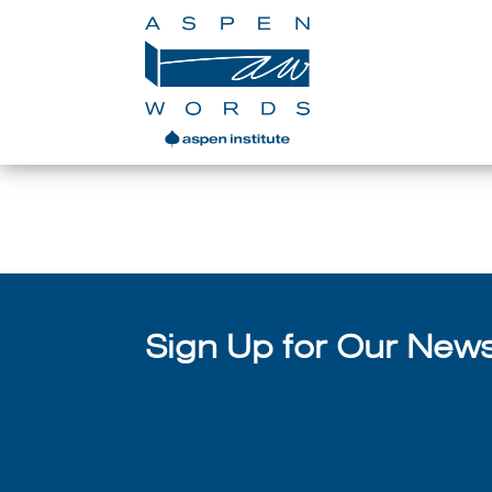
Writer
Sign Up for Our Newsl