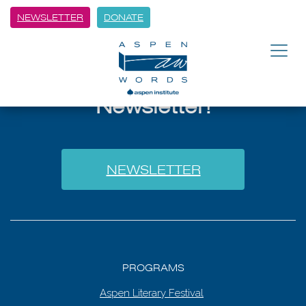
NEWSLETTER
DONATE
Sign Up for Our
Newsletter!
NEWSLETTER
PROGRAMS
Aspen Literary Festival