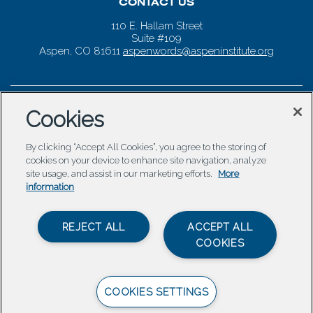
CONTACT US
110 E. Hallam Street
Suite #109
Aspen, CO 81611
aspenwords@aspeninstitute.org
Cookies
By clicking “Accept All Cookies”, you agree to the storing of
cookies on your device to enhance site navigation, analyze
site usage, and assist in our marketing efforts.
More
information
REJECT ALL
ACCEPT ALL
COOKIES
COOKIES SETTINGS
© 2026 Aspen Words |
Carbondale Web Design
by
Titan
Digital
|
Terms of Service & Privacy Policy