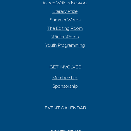
Aspen Writers Network
Literary Prize
Summer Words
The Editing Room
Winter Words
Youth Programming
GET INVOLVED
Membership
Sponsorship
EVENT CALENDAR