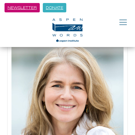
NEWSLETTER
DONATE