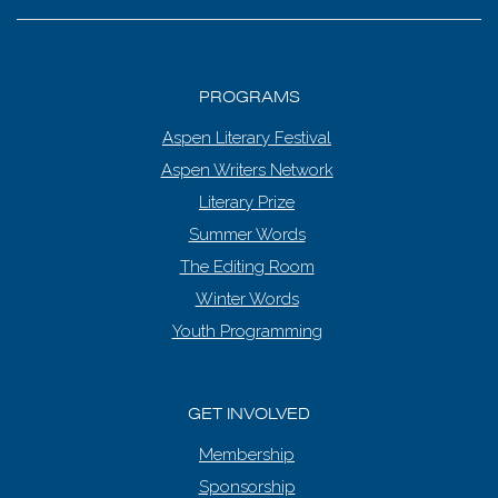
PROGRAMS
Aspen Literary Festival
Aspen Writers Network
Literary Prize
Summer Words
The Editing Room
Winter Words
Youth Programming
GET INVOLVED
Membership
Sponsorship