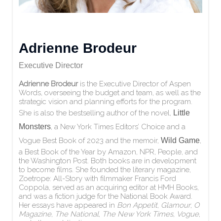
Adrienne Brodeur
Executive Director
Adrienne Brodeur
is the Executive Director of Aspen
Words, overseeing the budget and team, as well as the
strategic vision and planning efforts for the program.
She is also the bestselling author of the novel,
Little
Monsters
, a New York Times Editors’ Choice and a
Vogue Best Book of 2023 and the memoir,
Wild Game
,
a Best Book of the Year by Amazon, NPR, People, and
the Washington Post. Both books are in development
to become films. She founded the literary magazine,
Zoetrope: All-Story with filmmaker Francis Ford
Coppola, served as an acquiring editor at HMH Books,
and was a fiction judge for the National Book Award.
Her essays have appeared in
Bon Appetit
,
Glamour
,
O
Magazine
,
The National
,
The New York Times
,
Vogue
,