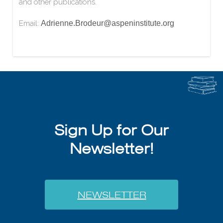
and other publications.
Email:
Adrienne.Brodeur@aspeninstitute.org
Sign Up for Our
Newsletter!
NEWSLETTER