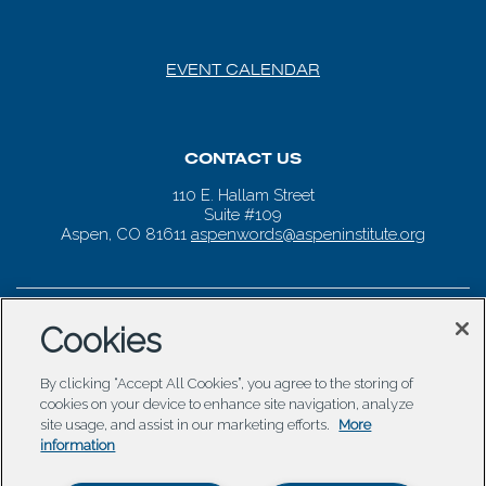
EVENT CALENDAR
CONTACT US
110 E. Hallam Street
Suite #109
Aspen, CO 81611
aspenwords@aspeninstitute.org
Cookies
By clicking “Accept All Cookies”, you agree to the storing of
cookies on your device to enhance site navigation, analyze
site usage, and assist in our marketing efforts.
More
information