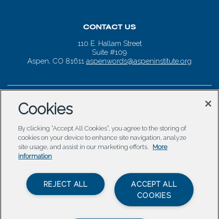
CONTACT US
110 E. Hallam Street
Suite #109
Aspen, CO 81611
aspenwords@aspeninstitute.org
Cookies
By clicking “Accept All Cookies”, you agree to the storing of
cookies on your device to enhance site navigation, analyze
site usage, and assist in our marketing efforts.
More
information
REJECT ALL
ACCEPT ALL
COOKIES