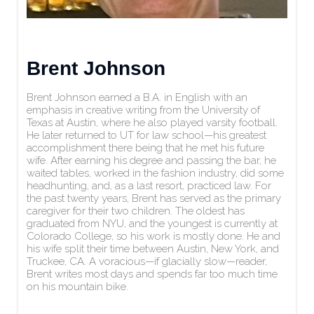
Brent Johnson
Brent Johnson earned a B.A. in English with an
emphasis in creative writing from the University of
Texas at Austin, where he also played varsity football.
He later returned to UT for law school—his greatest
accomplishment there being that he met his future
wife. After earning his degree and passing the bar, he
waited tables, worked in the fashion industry, did some
headhunting, and, as a last resort, practiced law. For
the past twenty years, Brent has served as the primary
caregiver for their two children. The oldest has
graduated from NYU, and the youngest is currently at
Colorado College, so his work is mostly done. He and
his wife split their time between Austin, New York, and
Truckee, CA. A voracious—if glacially slow—reader,
Brent writes most days and spends far too much time
on his mountain bike.