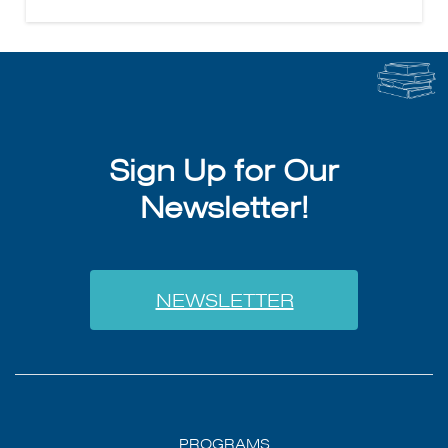
Sign Up for Our
Newsletter!
NEWSLETTER
PROGRAMS