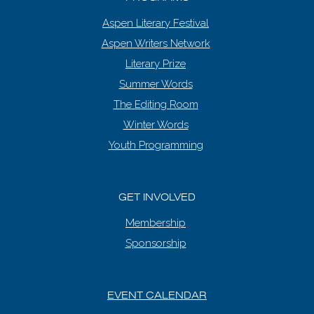
Aspen Literary Festival
Aspen Writers Network
Literary Prize
Summer Words
The Editing Room
Winter Words
Youth Programming
GET INVOLVED
Membership
Sponsorship
EVENT CALENDAR