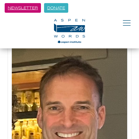
NEWSLETTER
DONATE