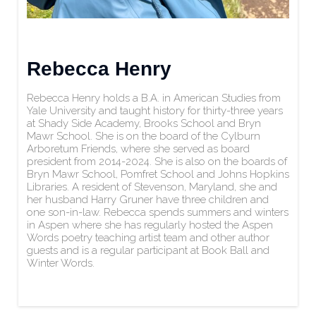
Rebecca Henry
Rebecca Henry holds a B.A. in American Studies from
Yale University and taught history for thirty-three years
at Shady Side Academy, Brooks School and Bryn
Mawr School. She is on the board of the Cylburn
Arboretum Friends, where she served as board
president from 2014-2024. She is also on the boards of
Bryn Mawr School, Pomfret School and Johns Hopkins
Libraries. A resident of Stevenson, Maryland, she and
her husband Harry Gruner have three children and
one son-in-law. Rebecca spends summers and winters
in Aspen where she has regularly hosted the Aspen
Words poetry teaching artist team and other author
guests and is a regular participant at Book Ball and
Winter Words.