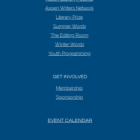
Aspen Writers Network
Literary Prize
Summer Words
The Editing Room
Winter Words
Youth Programming
GET INVOLVED
Membership
Sponsorship
EVENT CALENDAR