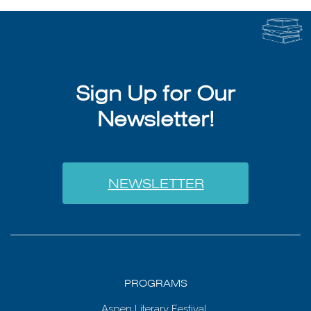
Sign Up for Our
Newsletter!
NEWSLETTER
PROGRAMS
Aspen Literary Festival