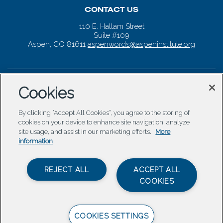
CONTACT US
110 E. Hallam Street
Suite #109
Aspen, CO 81611
aspenwords@aspeninstitute.org
Cookies
By clicking “Accept All Cookies”, you agree to the storing of
cookies on your device to enhance site navigation, analyze
site usage, and assist in our marketing efforts.
More
information
REJECT ALL
ACCEPT ALL
COOKIES
COOKIES SETTINGS
© 2026 Aspen Words |
Carbondale Web Design
by
Titan