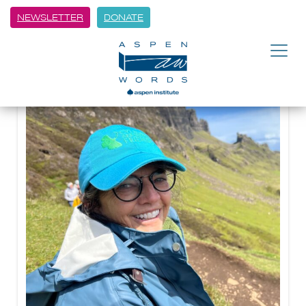
NEWSLETTER
DONATE