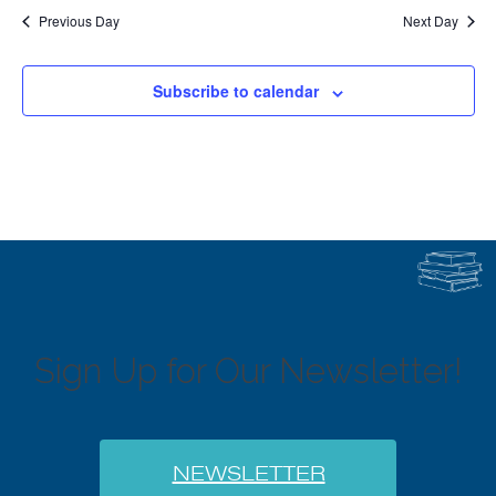
Previous Day
Next Day
Subscribe to calendar
Sign Up for Our Newsletter!
NEWSLETTER