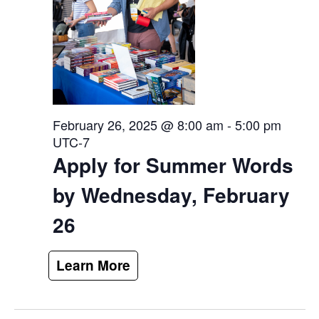
February 26, 2025 @ 8:00 am
-
5:00 pm
UTC-7
Apply for Summer Words
by Wednesday, February
26