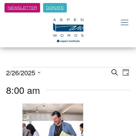
NEWSLETTER
DONATE
2/26/2025
Event
Ev
Search
Day
Vi
Select
Searc
8:00 am
date.
Na
and
Views
Navig