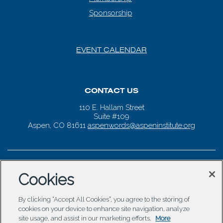
Sponsorship
EVENT CALENDAR
CONTACT US
110 E. Hallam Street
Suite #109
Aspen, CO 81611
aspenwords@aspeninstitute.org
Cookies
By clicking “Accept All Cookies”, you agree to the storing of
cookies on your device to enhance site navigation, analyze
site usage, and assist in our marketing efforts.
More