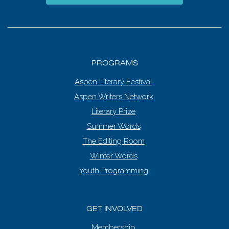
PROGRAMS
Aspen Literary Festival
Aspen Writers Network
Literary Prize
Summer Words
The Editing Room
Winter Words
Youth Programming
GET INVOLVED
Membership