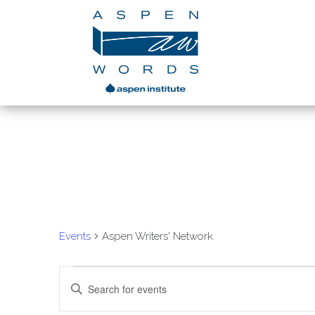
Aspen Writers' Ne
Events
Aspen Writers' Network
Events
Enter
Search
Keyword.
Search