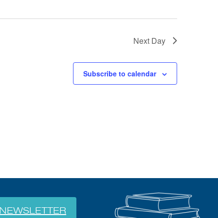
Next Day
Subscribe to calendar
NEWSLETTER