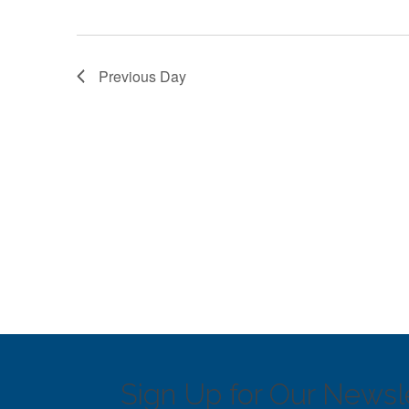
Previous Day
Sign Up for Our Newsle