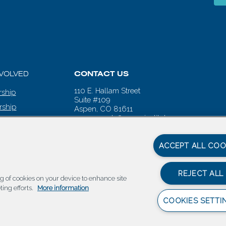
NVOLVED
CONTACT US
110 E. Hallam Street
ship
Suite #109
rship
Aspen, CO 81611
aspenwords@aspeninstitute.org
 CALENDAR
ACCEPT ALL COO
REJECT ALL
ing of cookies on your device to enhance site
ting efforts.
More information
COOKIES SETTI