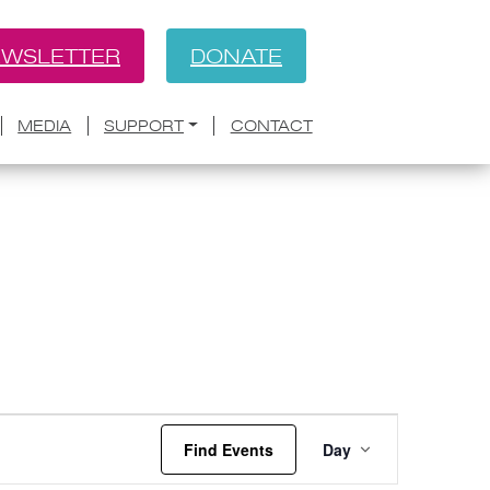
WSLETTER
DONATE
MEDIA
SUPPORT
CONTACT
Event
Find Events
Day
Views