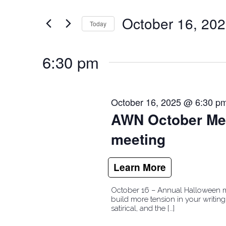
and
for
October 16, 20
Events
Today
Views
by
Select
Navigation
Keyword.
date.
6:30 pm
October 16, 2025 @ 6:30 p
AWN October Mee
meeting
October 16 – Annual Halloween mee
build more tension in your writing
satirical, and the […]