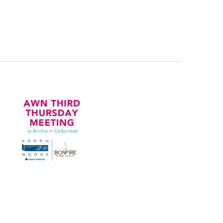
Navigation