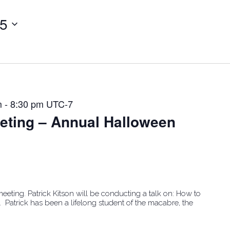
25
m
-
8:30 pm
UTC-7
ting – Annual Halloween
ting. Patrick Kitson will be conducting a talk on: How to
. Patrick has been a lifelong student of the macabre, the