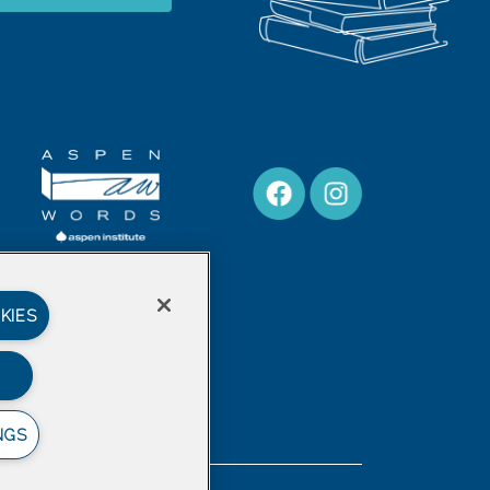
KIES
NGS