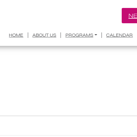
NE
HOME
ABOUT US
PROGRAMS
CALENDAR
twork