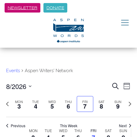
NEWSLETTER
DONATE
Events
Aspen Writers' Network
8/2026
Event
Ev
Search
Week
Vi
Select
Searc
Previous
Next
date.
MON
TUE
WED
THU
FRI
SAT
SUN
Na
3
4
5
6
7
8
9
week
and
week
Views
Previous
This Week
Next
Navig
Week
MON
TUE
WED
THU
FRI
SAT
SUN