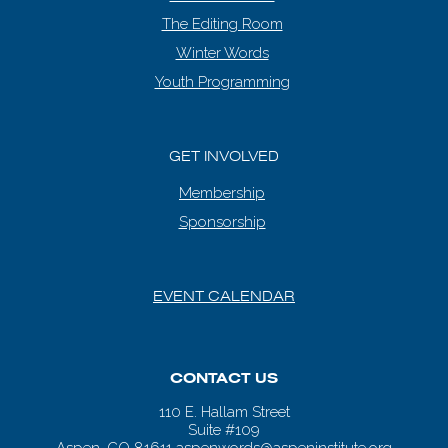
The Editing Room
Winter Words
Youth Programming
GET INVOLVED
Membership
Sponsorship
EVENT CALENDAR
CONTACT US
110 E. Hallam Street
Suite #109