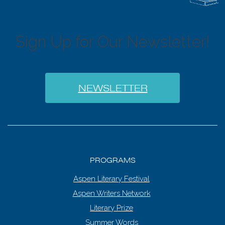
6:00 pm
7:00 pm
Sign Up for Our Newsletter!
8:00 pm
9:00 pm
NEWSLETTER
10:00
pm
11:00
pm
:00
PROGRAMS
Aspen Literary Festival
Aspen Writers Network
Literary Prize
Summer Words