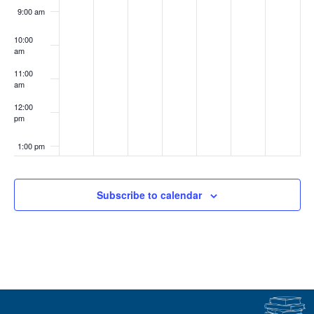
9:00 am
10:00
am
11:00
am
12:00
pm
1:00 pm
2:00 pm
Subscribe to calendar
3:00 pm
4:00 pm
5:00 pm