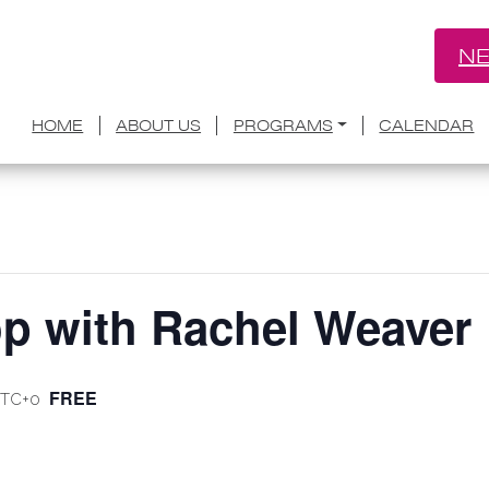
NE
HOME
ABOUT US
PROGRAMS
CALENDAR
op with Rachel Weaver
FREE
TC+0