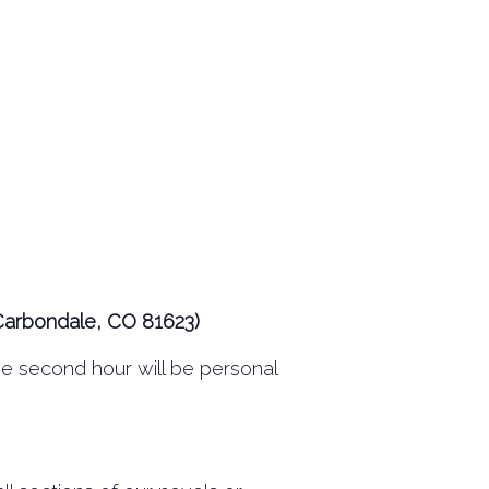
Carbondale, CO 81623)
The second hour will be personal