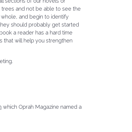
ll sections of our novels or
e trees and not be able to see the
 whole, and begin to identify
y they should probably get started
a book a reader has a hard time
ss that will help you strengthen
eting.
n
which Oprah Magazine named a