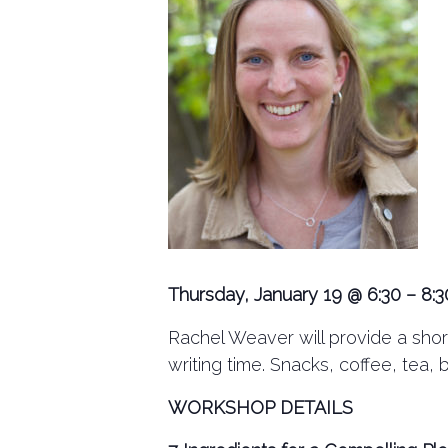
Thursday, January 19 @ 6:30 – 8:3
Rachel Weaver will provide a short
writing time. Snacks, coffee, tea, 
WORKSHOP DETAILS