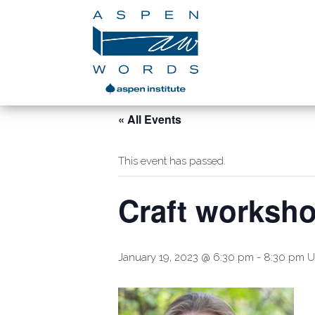
« All Events
This event has passed.
Craft worksh
January 19, 2023 @ 6:30 pm
-
8:30 pm
U