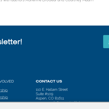
etter!
NVOLVED
CONTACT US
110 E. Hallam Street
ship
Suite #109
rship
Aspen, CO 81611
aspenwords@aspeninstitute.org
 CALENDAR