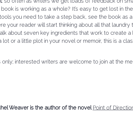
t
: so often as writers we get loads of feedback on sma
ook is working as a whole? It’s easy to get lost in th
he tools you need to take a step back, see the book as a
e your reader will start thinking about all that laundr
 talk about seven key ingredients that work to create 
t or a little plot in your novel or memoir, this is a cla
nly; interested writers are welcome to join at the me
hel Weaver is the author of the novel
Point of Directio