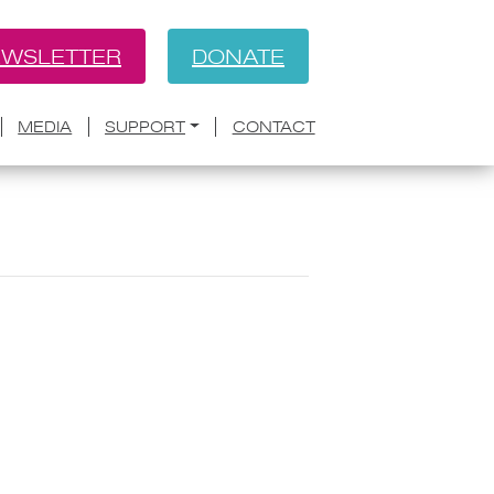
WSLETTER
DONATE
MEDIA
SUPPORT
CONTACT