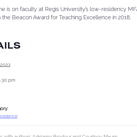
e is on faculty at Regis University’s low-residency M
the Beacon Award for Teaching Excellence in 2018.
AILS
 2023
8:30 pm
ory:
Residence
s with authors Adrienne Brodeur and Courtney Maum