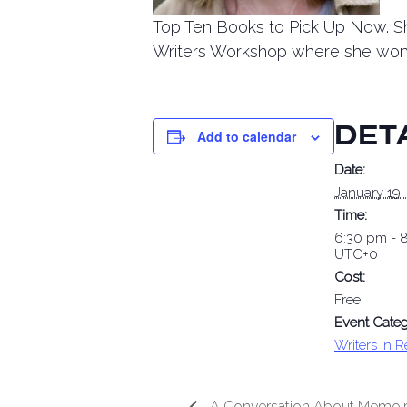
Top Ten Books to Pick Up Now. Sh
Writers Workshop where she won 
DET
Add to calendar
Date:
January 19,
Time:
6:30 pm - 
UTC+0
Cost:
Free
Event Categ
Writers in 
A Conversation About Memoir