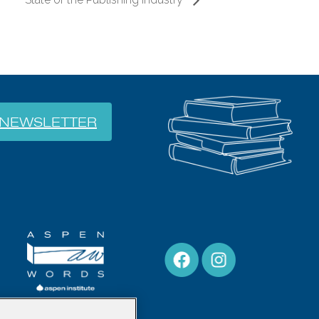
NEWSLETTER