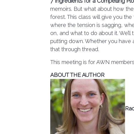
7 Ingredients for a Compelling Plo
memoirs. But what about how the b
forest. This class will give you t
where the tension is sagging, wher
on, and what to do about it. We’ll
putting down. Whether you have a lo
that through thread.
This meeting is for AWN members o
ABOUT THE AUTHOR
Rac