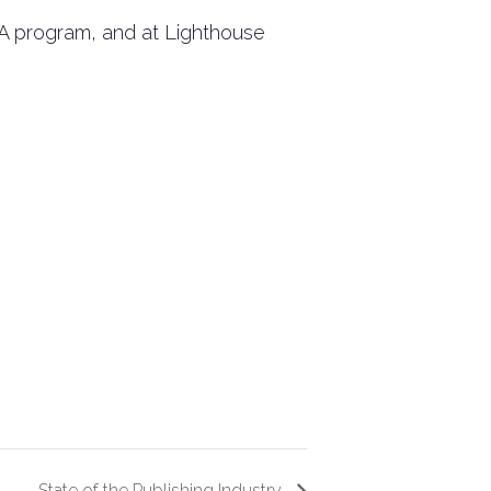
FA program, and at Lighthouse
State of the Publishing Industry