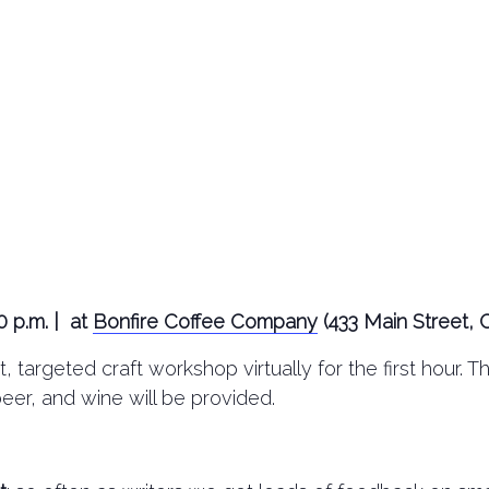
0 p.m. | at
Bonfire Coffee Company
(433 Main Street, 
, targeted craft workshop virtually for the first hour. 
beer, and wine will be provided.