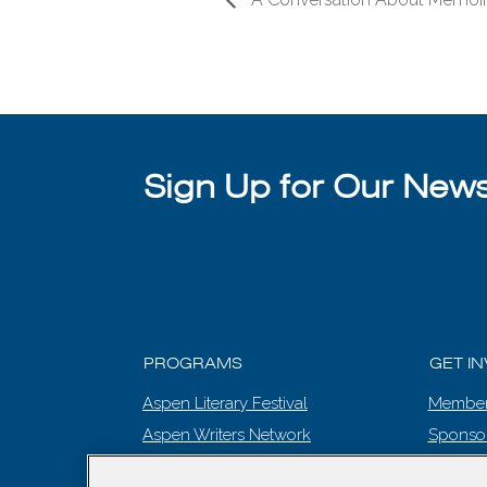
Sign Up for Our Newsl
PROGRAMS
GET I
Aspen Literary Festival
Member
Aspen Writers Network
Sponso
Literary Prize
EVENT