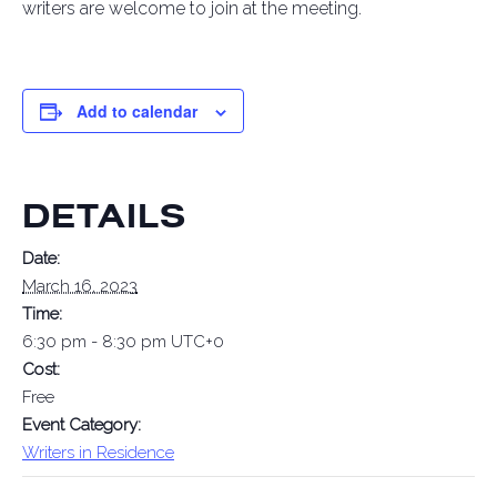
writers are welcome to join at the meeting.
Add to calendar
DETAILS
Date:
March 16, 2023
Time:
6:30 pm - 8:30 pm
UTC+0
Cost:
Free
Event Category:
Writers in Residence