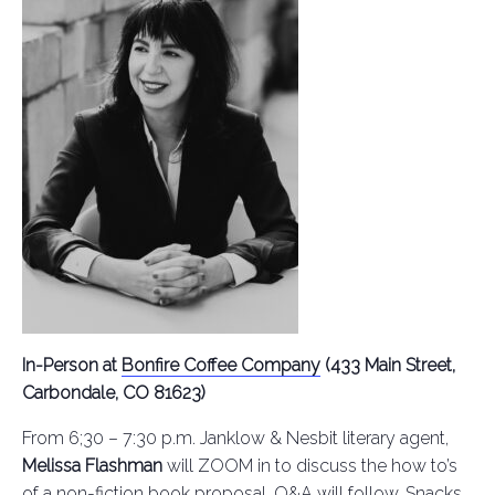
In-Person at
Bonfire Coffee Company
(433 Main Street,
Carbondale, CO 81623)
From 6;30 – 7:30 p.m. Janklow & Nesbit literary agent,
Melissa Flashman
will ZOOM in to discuss the how to’s
of a non-fiction book proposal. Q&A will follow. Snacks,