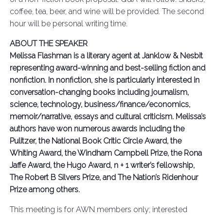
coffee, tea, beer, and wine will be provided. The second
hour will be personal writing time.
ABOUT THE SPEAKER
Melissa Flashman is a literary agent at Janklow & Nesbit
representing award-winning and best-selling fiction and
nonfiction. In nonfiction, she is particularly interested in
conversation-changing books including journalism,
science, technology, business/finance/economics,
memoir/narrative, essays and cultural criticism. Melissa’s
authors have won numerous awards including the
Pulitzer, the National Book Critic Circle Award, the
Whiting Award, the Windham Campbell Prize, the Rona
Jaffe Award, the Hugo Award, n + 1 writer’s fellowship,
The Robert B Silvers Prize, and The Nation’s Ridenhour
Prize among others.
This meeting is for AWN members only; interested