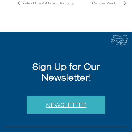
State of the Publishing Industry
Member Readings
Sign Up for Our
Newsletter!
NEWSLETTER