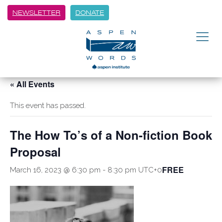
NEWSLETTER
DONATE
« All Events
This event has passed.
The How To’s of a Non-fiction Book
Proposal
FREE
March 16, 2023 @ 6:30 pm
-
8:30 pm
UTC+0