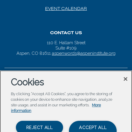
EVENT CALENDAR
CONTACT US
110 E. Hallam Street
Suite #109
Aspen, CO 81611
aspenwords@aspeninstitute.org
Cookies
By clicking “Accept All Cookies”, you agree to the storing of
cookies on your device to enhance site navigation, analyze
site usage, and assist in our marketing efforts.
More
information
REJECT ALL
ACCEPT ALL