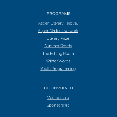
PROGRAMS
Aspen Literary Festival
Aspen Writers Network
Literary Prize
Summer Words
The Editing Room
Winter Words
Youth Programming
GET INVOLVED
Membership
Sponsorship