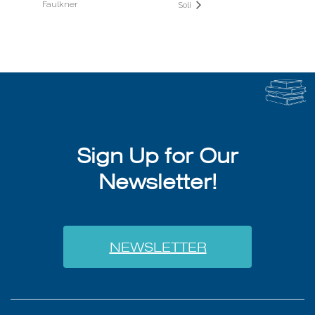
Faulkner
Soli
Sign Up for Our
Newsletter!
NEWSLETTER