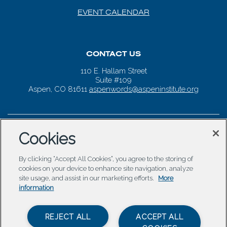
EVENT CALENDAR
CONTACT US
110 E. Hallam Street
Suite #109
Aspen, CO 81611
aspenwords@aspeninstitute.org
Cookies
By clicking “Accept All Cookies”, you agree to the storing of
cookies on your device to enhance site navigation, analyze
site usage, and assist in our marketing efforts.
More
information
REJECT ALL
ACCEPT ALL