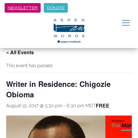
NEWSLETTER
DONATE
« All Events
This event has passed.
Writer in Residence: Chigozie
Obioma
FREE
August 15, 2017 @ 5:30 pm
-
6:30 pm
MDT