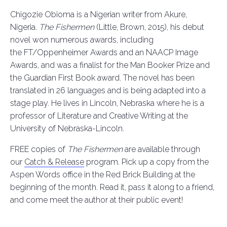
Chigozie Obioma is a Nigerian writer from Akure,
Nigeria.
The Fishermen
(Little, Brown, 2015), his debut
novel won numerous awards, including
the FT/Oppenheimer Awards and an NAACP Image
Awards, and was a finalist for the Man Booker Prize and
the Guardian First Book award. The novel has been
translated in 26 languages and is being adapted into a
stage play. He lives in Lincoln, Nebraska where he is a
professor of Literature and Creative Writing at the
University of Nebraska-Lincoln.
FREE copies of
The Fishermen
are
available through
our
Catch & Release
program. Pick up a copy from the
Aspen Words office in the Red Brick Building at the
beginning of the month. Read it, pass it along to a friend,
and come meet the author at their public event!