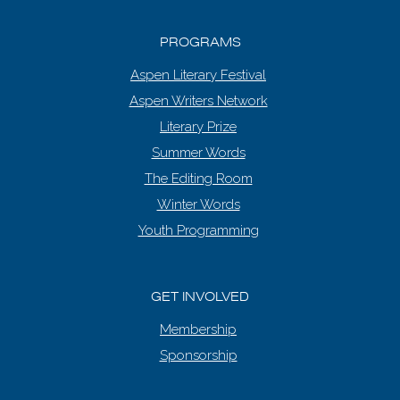
PROGRAMS
Aspen Literary Festival
Aspen Writers Network
Literary Prize
Summer Words
The Editing Room
Winter Words
Youth Programming
GET INVOLVED
Membership
Sponsorship