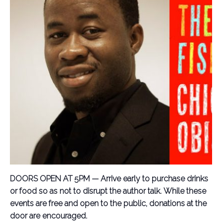
DOORS OPEN AT 5PM — Arrive early to purchase drinks
or food so as not to disrupt the author talk.
While these
events are free and open to the public, donations at the
door are encouraged.