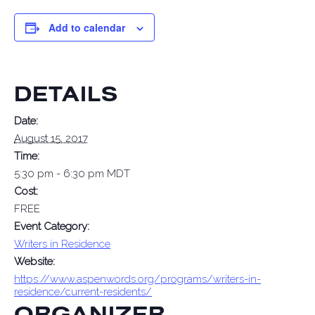
Add to calendar
DETAILS
Date:
August 15, 2017
Time:
5:30 pm - 6:30 pm
MDT
Cost:
FREE
Event Category:
Writers in Residence
Website:
https://www.aspenwords.org/programs/writers-in-
residence/current-residents/
ORGANIZER