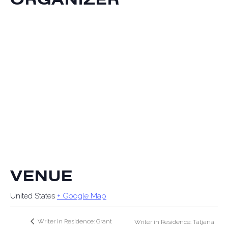
VENUE
United States
+ Google Map
Writer in Residence: Grant
Writer in Residence: Tatjana