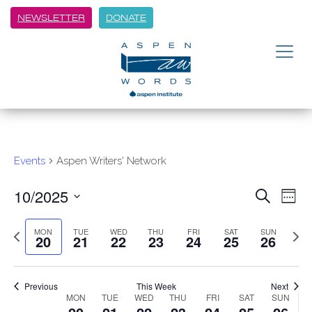
NEWSLETTER
DONATE
Events
Aspen Writers' Network
10/2025
Event
Ev
Search
Week
Vi
Select
Searc
Previous
Next
date.
MON
TUE
WED
THU
FRI
SAT
SUN
Na
20
21
22
23
24
25
26
week
and
week
Views
Previous
This Week
Next
Navig
Week
MON
TUE
WED
THU
FRI
SAT
SUN