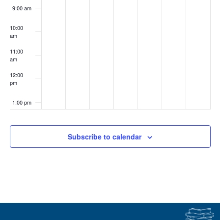
9:00 am
10:00
am
11:00
am
12:00
pm
1:00 pm
2:00 pm
Subscribe to calendar
3:00 pm
4:00 pm
5:00 pm