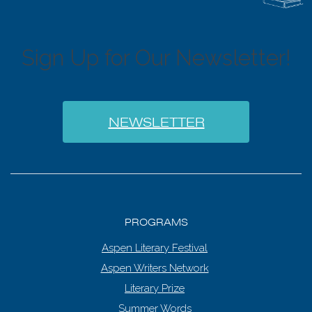
6:00 pm
7:00 pm
Sign Up for Our Newsletter!
8:00 pm
9:00 pm
NEWSLETTER
10:00
pm
11:00
pm
:00
PROGRAMS
Aspen Literary Festival
Aspen Writers Network
Literary Prize
Summer Words