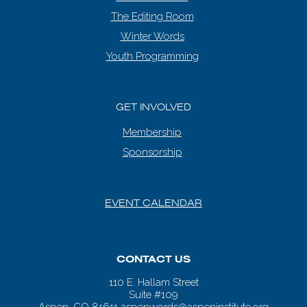
The Editing Room
Winter Words
Youth Programming
GET INVOLVED
Membership
Sponsorship
EVENT CALENDAR
CONTACT US
110 E. Hallam Street
Suite #109