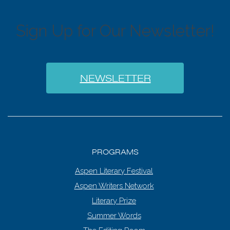
Sign Up for Our Newsletter!
NEWSLETTER
PROGRAMS
Aspen Literary Festival
Aspen Writers Network
Literary Prize
Summer Words