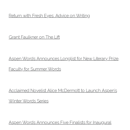
Return with Fresh Eyes: Advice on Writing
Grant Faulkner on The Lift
Aspen Words Announces Longlist for New Literary Prize,
Faculty for Summer Words
Acclaimed Novelist Alice McDermott to Launch Aspen’s
Winter Words Series
Aspen Words Announces Five Finalists for Inaugural