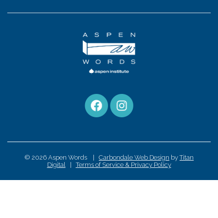
© 2026 Aspen Words |
Carbondale Web Design
by
Titan
Digital
|
Terms of Service & Privacy Policy