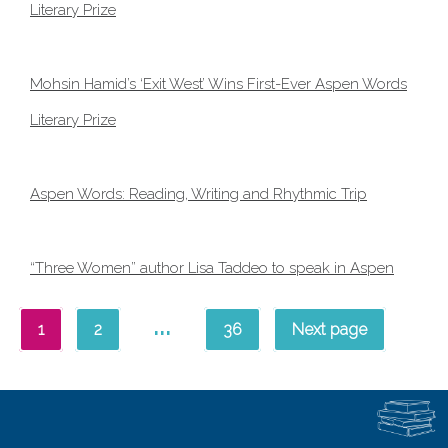
Literary Prize
Mohsin Hamid’s ‘Exit West’ Wins First-Ever Aspen Words
Literary Prize
Aspen Words: Reading, Writing and Rhythmic Trip
“Three Women” author Lisa Taddeo to speak in Aspen
…
1
2
36
Next page