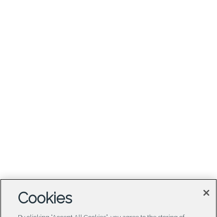
Cookies