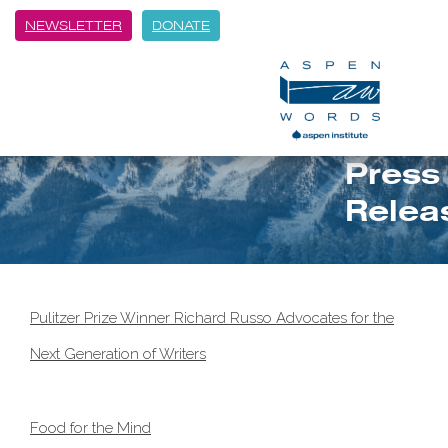
NEWSLETTER
DONATE
Press
Relea
Pulitzer Prize Winner Richard Russo Advocates for the
Next Generation of Writers
Food for the Mind